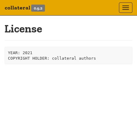
collateral
0.5.2
Togg
navi
License
YEAR: 2021
