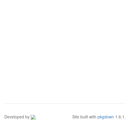
Developed by
.
Site built with
pkgdown
1.6.1.